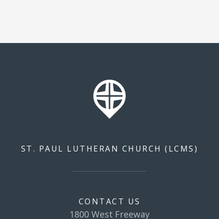
ST. PAUL LUTHERAN CHURCH (LCMS)
CONTACT US
1800 West Freeway