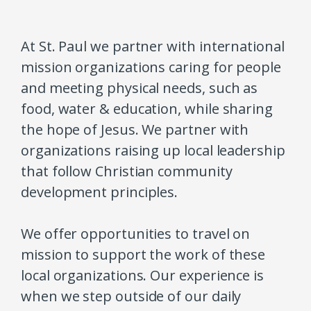
At St. Paul we partner with international
mission organizations caring for people
and meeting physical needs, such as
food, water & education, while sharing
the hope of Jesus. We partner with
organizations raising up local leadership
that follow Christian community
development principles.
We offer opportunities to travel on
mission to support the work of these
local organizations. Our experience is
when we step outside of our daily