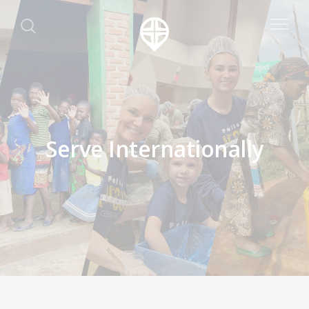
Serve Internationally