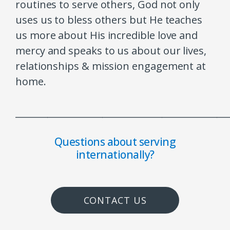
routines to serve others, God not only
uses us to bless others but He teaches
us more about His incredible love and
mercy and speaks to us about our lives,
relationships & mission engagement at
home.
______________________________________________
Questions about serving
internationally?
CONTACT US