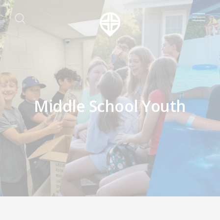
Middle School Youth