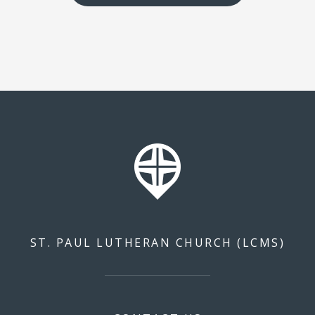
ST. PAUL LUTHERAN CHURCH (LCMS)