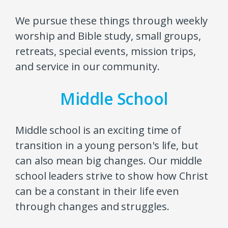
We pursue these things through weekly
worship and Bible study, small groups,
retreats, special events, mission trips,
and service in our community.
Middle School
Middle school is an exciting time of
transition in a young person's life, but
can also mean big changes. Our middle
school leaders strive to show how Christ
can be a constant in their life even
through changes and struggles.