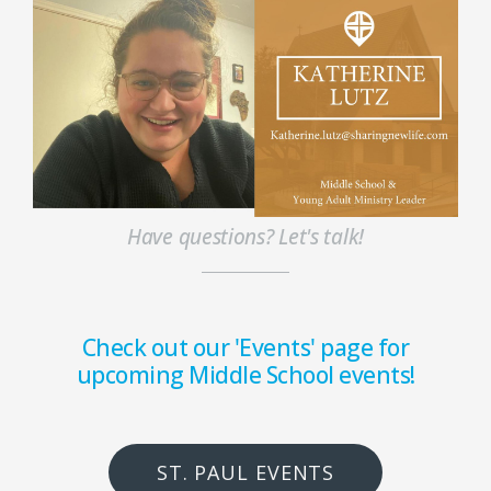
Have questions? Let's talk!
Check out our 'Events' page for
upcoming Middle School events!
ST. PAUL EVENTS