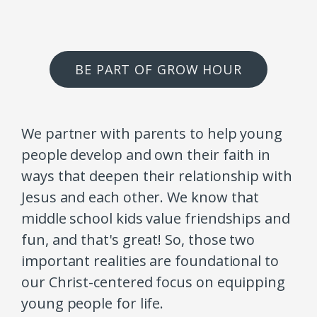
BE PART OF GROW HOUR
We partner with parents to help young
people develop and own their faith in
ways that deepen their relationship with
Jesus and each other. We know that
middle school kids value friendships and
fun, and that's great! So, those two
important realities are foundational to
our Christ-centered focus on equipping
young people for life.