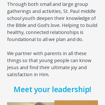
Through both small and large group
gatherings and activities, St. Paul middle
school youth deepen their knowledge of
the Bible and God's love. Helping to build
healthy, connected relationships is
foundational to all we plan and do.
We partner with parents in all these
things so that young people can know
Jesus and find their ultimate joy and
satisfaction in Him.
Meet your leadership!