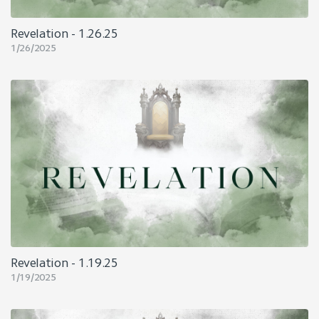
Revelation - 1.26.25
1/26/2025
Revelation - 1.19.25
1/19/2025