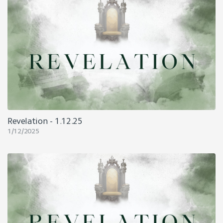
Revelation - 1.12.25
1/12/2025