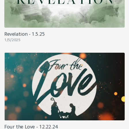
Revelation - 1.5.25
1/5/2025
Four the Love - 12.22.24