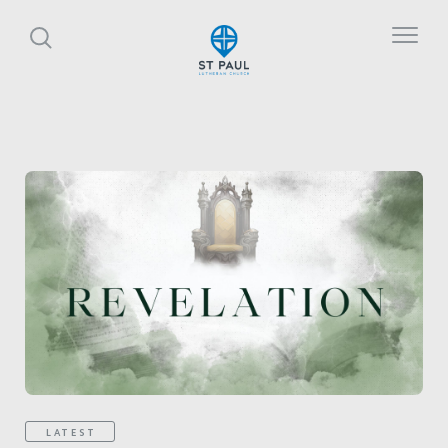
LATEST