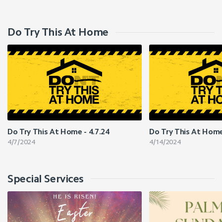
Do Try This At Home
Do Try This At Home - 4.7.24
Do Try This At Home
4/7/2024
4/14/2024
Special Services