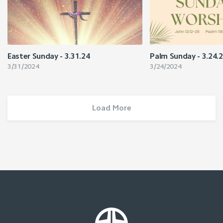
Easter Sunday - 3.31.24
Palm Sunday - 3.24.
3/31/2024
3/24/2024
Load More