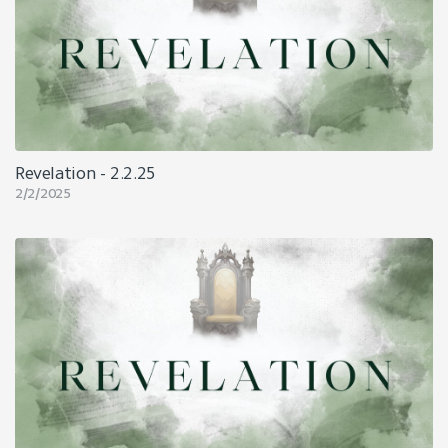
Revelation - 2.2.25
2/2/2025