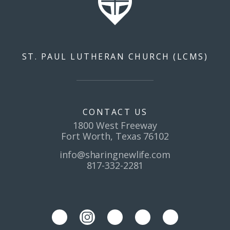
ST. PAUL LUTHERAN CHURCH (LCMS)
CONTACT US
1800 West Freeway
Fort Worth, Texas 76102
info@sharingnewlife.com
817-332-2281