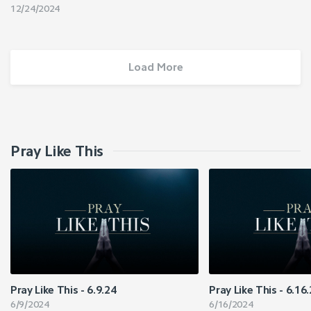
12/24/2024
Load More
Pray Like This
Pray Like This - 6.9.24
Pray Like This - 6.16
6/9/2024
6/16/2024