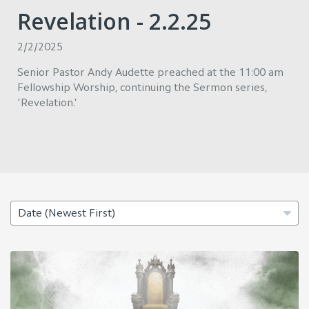
Revelation - 2.2.25
2/2/2025
Senior Pastor Andy Audette preached at the 11:00 am
Fellowship Worship, continuing the Sermon series,
'Revelation.'