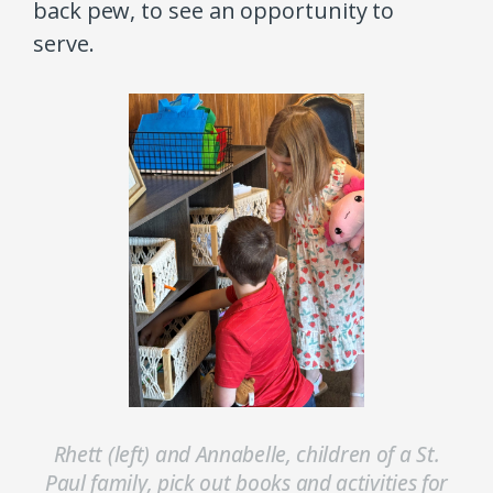
back pew, to see an opportunity to
serve.
Rhett (left) and Annabelle, children of a St.
Paul family, pick out books and activities for