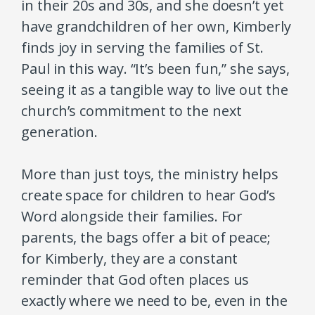
in their 20s and 30s, and she doesn’t yet
have grandchildren of her own, Kimberly
finds joy in serving the families of St.
Paul in this way. “It’s been fun,” she says,
seeing it as a tangible way to live out the
church’s commitment to the next
generation.
More than just toys, the ministry helps
create space for children to hear God’s
Word alongside their families. For
parents, the bags offer a bit of peace;
for Kimberly, they are a constant
reminder that God often places us
exactly where we need to be, even in the