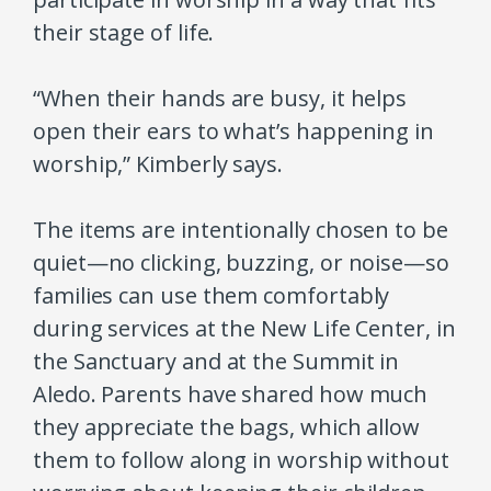
their stage of life.
“When their hands are busy, it helps
open their ears to what’s happening in
worship,” Kimberly says.
The items are intentionally chosen to be
quiet—no clicking, buzzing, or noise—so
families can use them comfortably
during services at the New Life Center, in
the Sanctuary and at the Summit in
Aledo. Parents have shared how much
they appreciate the bags, which allow
them to follow along in worship without