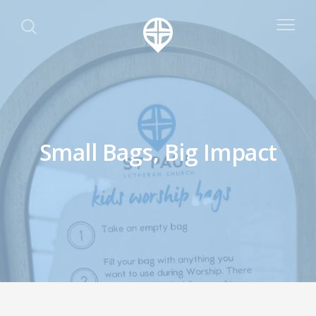
Small Bags, Big Impact