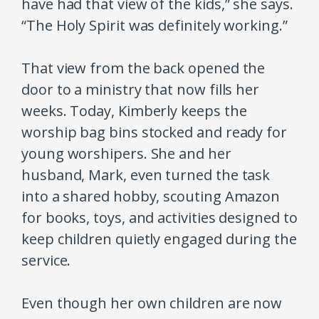
have had that view of the kids,” she says.
“The Holy Spirit was definitely working.”
That view from the back opened the
door to a ministry that now fills her
weeks. Today, Kimberly keeps the
worship bag bins stocked and ready for
young worshipers. She and her
husband, Mark, even turned the task
into a shared hobby, scouting Amazon
for books, toys, and activities designed to
keep children quietly engaged during the
service.
Even though her own children are now