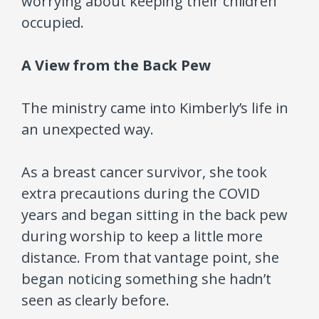
worrying about keeping their children
occupied.
A View from the Back Pew
The ministry came into Kimberly’s life in
an unexpected way.
As a breast cancer survivor, she took
extra precautions during the COVID
years and began sitting in the back pew
during worship to keep a little more
distance. From that vantage point, she
began noticing something she hadn’t
seen as clearly before.