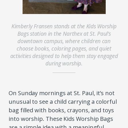
Kimberly Fransen stands at the Kids Worship
Bags station in the Narthex at St. Paul’s
downtown campus, where children can
choose books, coloring pages, and quiet
activities designed to help them stay engaged
during worship.
On Sunday mornings at St. Paul, it’s not
unusual to see a child carrying a colorful
bag filled with books, crayons, and toys
into worship. These Kids Worship Bags
are a simple idea with a meaningful