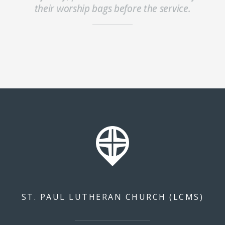
their worship bags before the service.
ST. PAUL LUTHERAN CHURCH (LCMS)