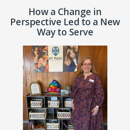
How a Change in
Perspective Led to a New
Way to Serve