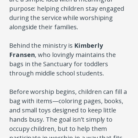
purpose: helping children stay engaged
during the service while worshiping
alongside their families.
Behind the ministry is
Kimberly
Fransen
, who lovingly maintains the
bags in the Sanctuary for toddlers
through middle school students.
Before worship begins, children can fill a
bag with items—coloring pages, books,
and small toys designed to keep little
hands busy. The goal isn’t simply to
occupy children, but to help them
participate in worship in a way that fits