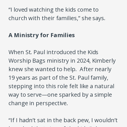
“I loved watching the kids come to
church with their families,” she says.
A Ministry for Families
When St. Paul introduced the Kids
Worship Bags ministry in 2024, Kimberly
knew she wanted to help. After nearly
19 years as part of the St. Paul family,
stepping into this role felt like a natural
way to serve—one sparked by a simple
change in perspective.
“If I hadn’t sat in the back pew, I wouldn’t