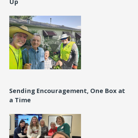
Up
Sending Encouragement, One Box at
a Time