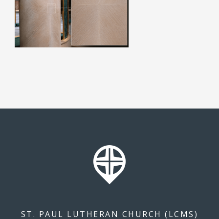
ST. PAUL LUTHERAN CHURCH (LCMS)