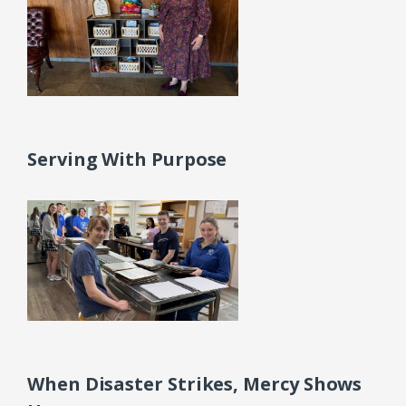
Serving With Purpose
When Disaster Strikes, Mercy Shows