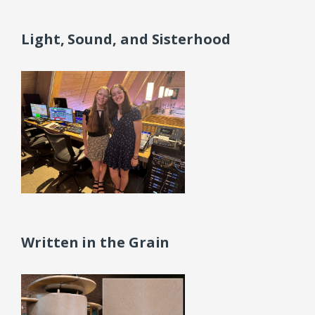
Light, Sound, and Sisterhood
Written in the Grain