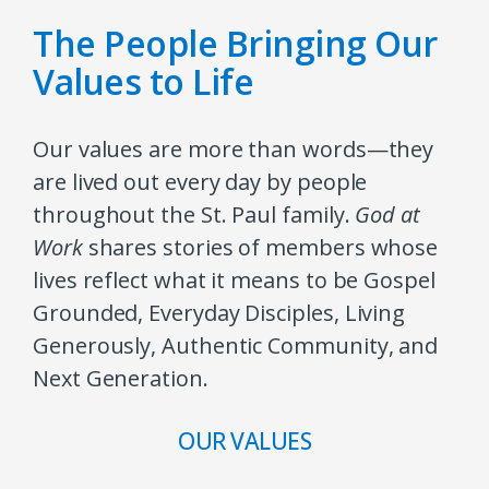
The People Bringing Our
Values to Life
Our values are more than words—they
are lived out every day by people
throughout the St. Paul family.
God at
Work
shares stories of members whose
lives reflect what it means to be Gospel
Grounded, Everyday Disciples, Living
Generously, Authentic Community, and
Next Generation.
OUR VALUES