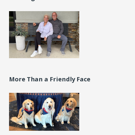
More Than a Friendly Face