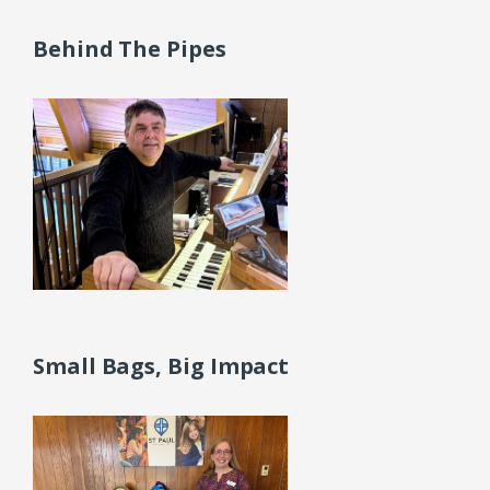
Behind The Pipes
Small Bags, Big Impact