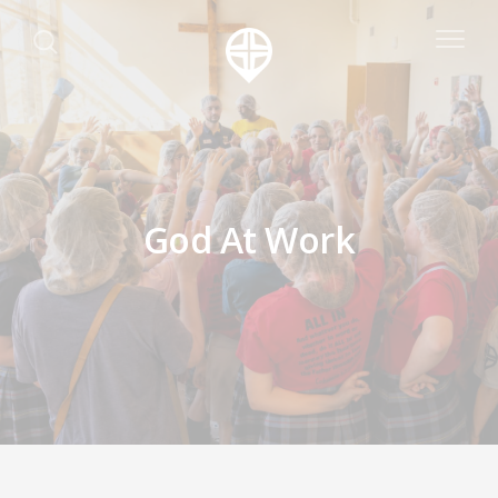
God At Work