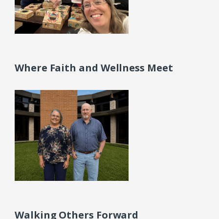
Where Faith and Wellness Meet
Walking Others Forward