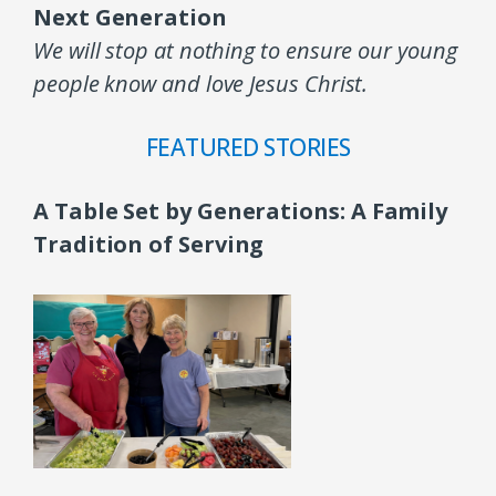
Next Generation
We will stop at nothing to ensure our young
people know and love Jesus Christ.
FEATURED STORIES
A Table Set by Generations: A Family
Tradition of Serving