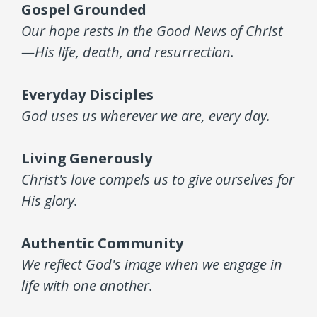
Gospel Grounded
Our hope rests in the Good News of Christ
—His life, death, and resurrection.
Everyday Disciples
God uses us wherever we are, every day.
Living Generously
Christ's love compels us to give ourselves for
His glory.
Authentic Community
We reflect God's image when we engage in
life with one another.