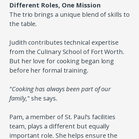
Different Roles, One Mission
The trio brings a unique blend of skills to
the table.
Judith contributes technical expertise
from the Culinary School of Fort Worth.
But her love for cooking began long
before her formal training.
"Cooking has always been part of our
family,"
she says.
Pam, a member of St. Paul’s facilities
team, plays a different but equally
important role. She helps ensure the