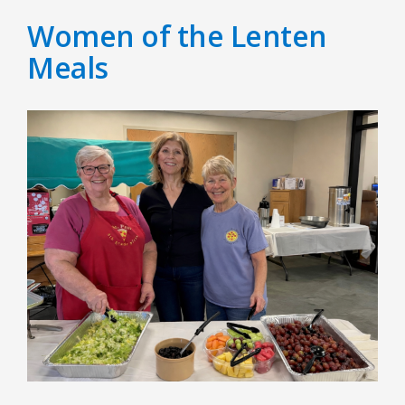
Women of the Lenten
Meals