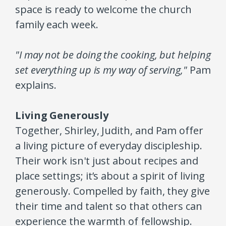
space is ready to welcome the church
family each week.
"I may not be doing the cooking, but helping
set everything up is my way of serving,"
Pam
explains.
Living Generously
Together, Shirley, Judith, and Pam offer
a living picture of everyday discipleship.
Their work isn't just about recipes and
place settings; it’s about a spirit of living
generously. Compelled by faith, they give
their time and talent so that others can
experience the warmth of fellowship.