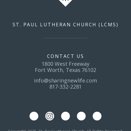
ST. PAUL LUTHERAN CHURCH (LCMS)
CONTACT US
1800 West Freeway
Fort Worth, Texas 76102
info@sharingnewlife.com
817-332-2281