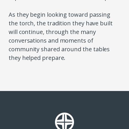
As they begin looking toward passing
the torch, the tradition they have built
will continue, through the many
conversations and moments of
community shared around the tables
they helped prepare.