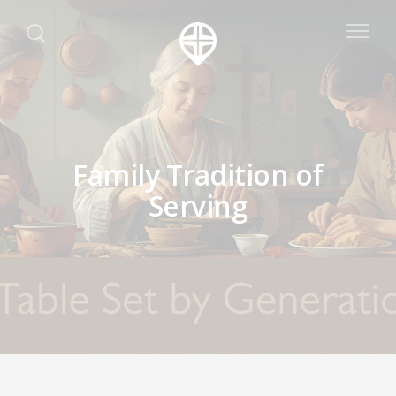
Family Tradition of
Serving