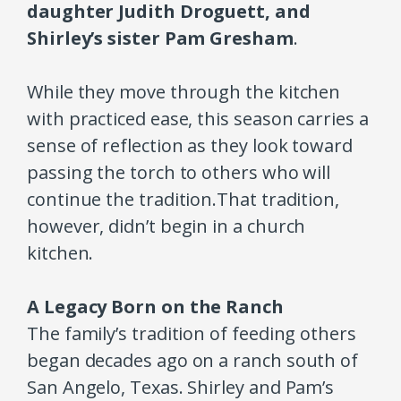
daughter Judith Droguett, and
Shirley’s sister Pam Gresham
.
While they move through the kitchen
with practiced ease, this season carries a
sense of reflection as they look toward
passing the torch to others who will
continue the tradition.
That tradition,
however, didn’t begin in a church
kitchen.
A Legacy Born on the Ranch
The family’s tradition of feeding others
began decades ago on a ranch south of
San Angelo, Texas. Shirley and Pam’s