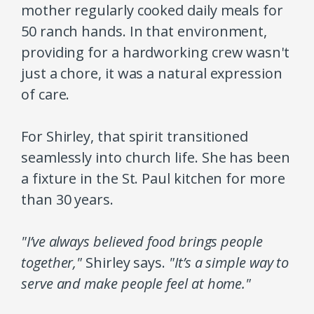
mother regularly cooked daily meals for
50 ranch hands. In that environment,
providing for a hardworking crew wasn't
just a chore, it was a natural expression
of care.
For Shirley, that spirit transitioned
seamlessly into church life. She has been
a fixture in the St. Paul kitchen for more
than 30 years.
"I’ve always believed food brings people
together,"
Shirley says.
"It’s a simple way to
serve and make people feel at home."