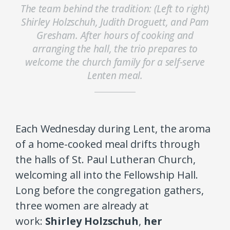
The team behind the tradition: (Left to right)
Shirley Holzschuh, Judith Droguett, and Pam
Gresham. After hours of cooking and
arranging the hall, the trio prepares to
welcome the church family for a self-serve
Lenten meal.
Each Wednesday during Lent, the aroma
of a home-cooked meal drifts through
the halls of St. Paul Lutheran Church,
welcoming all into the Fellowship Hall.
Long before the congregation gathers,
three women are already at
work:
Shirley Holzschuh
,
her