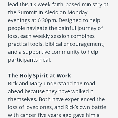
lead this 13-week faith-based ministry at
the Summit in Aledo on Monday
evenings at 6:30pm. Designed to help
people navigate the painful journey of
loss, each weekly session combines
practical tools, biblical encouragement,
and a supportive community to help
participants heal.
The Holy Spirit at Work
Rick and Mary understand the road
ahead because they have walked it
themselves. Both have experienced the
loss of loved ones, and Rick’s own battle
with cancer five years ago gave him a