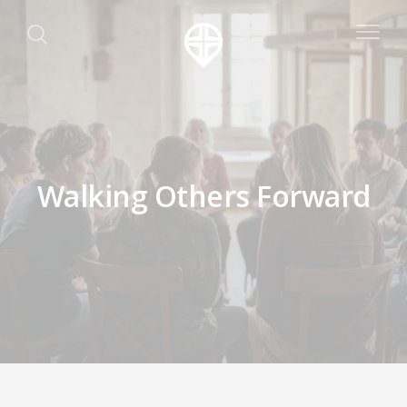
Walking Others Forward