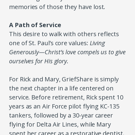
memories of those they have lost.
A Path of Service
This desire to walk with others reflects
one of St. Paul’s core values:
Living
Generously—Christ’s love compels us to give
ourselves for His glory.
For Rick and Mary, GriefShare is simply
the next chapter in a life centered on
service. Before retirement, Rick spent 10
years as an Air Force pilot flying KC-135
tankers, followed by a 30-year career
flying for Delta Air Lines, while Mary
spent her career as a restorative dentist.