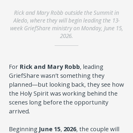
Rick and Mary Robb outside the Summit in
Aledo, where they will begin leading the 13-
week GriefShare ministry on Monday, June 15,
2026.
For
Rick and Mary Robb
, leading
GriefShare wasn’t something they
planned—but looking back, they see how
the Holy Spirit was working behind the
scenes long before the opportunity
arrived.
Beginning
June 15
,
2026
, the couple will