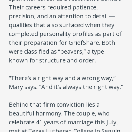
Their careers required patience,
precision, and an attention to detail —
qualities that also surfaced when they
completed personality profiles as part of
their preparation for GriefShare. Both
were classified as “beavers,” a type
known for structure and order.
“There’s a right way and a wrong way,”
Mary says. “And it’s always the right way.”
Behind that firm conviction lies a
beautiful harmony. The couple, who
celebrate 41 years of marriage this July,
met at Texas Lutheran College in Seguin.