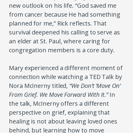
new outlook on his life. “God saved me
from cancer because He had something
planned for me,” Rick reflects. That
survival deepened his calling to serve as
an elder at St. Paul, where caring for
congregation members is a core duty.
Mary experienced a different moment of
connection while watching a TED Talk by
Nora McInerny titled,
“We Don’t ‘Move On’
From Grief. We Move Forward With It.”
In
the talk, McInerny offers a different
perspective on grief, explaining that
healing is not about leaving loved ones
behind, but learning how to move