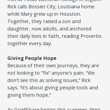
Rick calls Bossier City, Louisiana home
while Mary grew up in Houston.
Together, they raised a son and
daughter, now adults, and anchored
their daily lives in faith, reading Proverbs
together every day.
Giving People Hope
Because of their own journeys, they are
not looking to "fix" anyone's pain. “We
don’t see this as solving issues,” Rick
says. “It’s about giving people tools and
giving them hope.”
As GriefShare begins this summer, their