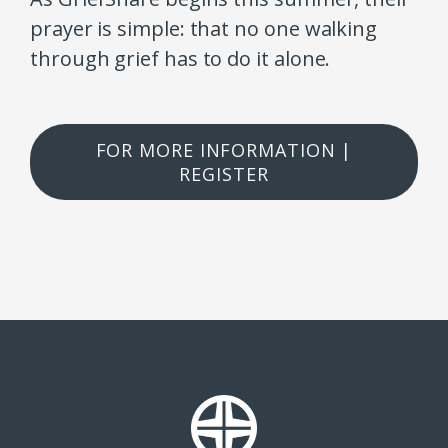
prayer is simple: that no one walking
through grief has to do it alone.
FOR MORE INFORMATION |
REGISTER