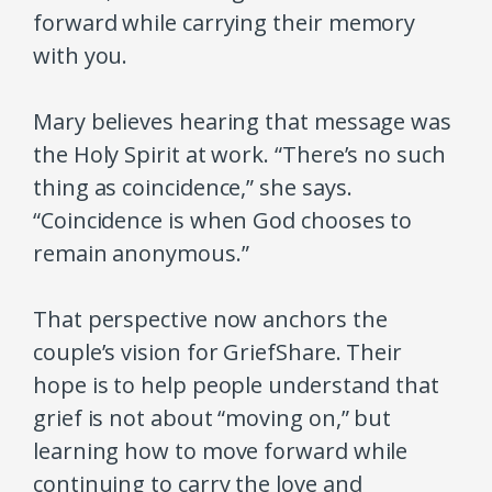
forward while carrying their memory
with you.
Mary believes hearing that message was
the Holy Spirit at work. “There’s no such
thing as coincidence,” she says.
“Coincidence is when God chooses to
remain anonymous.”
That perspective now anchors the
couple’s vision for GriefShare. Their
hope is to help people understand that
grief is not about “moving on,” but
learning how to move forward while
continuing to carry the love and