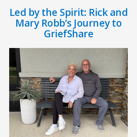
Led by the Spirit: Rick and
Mary Robb’s Journey to
GriefShare