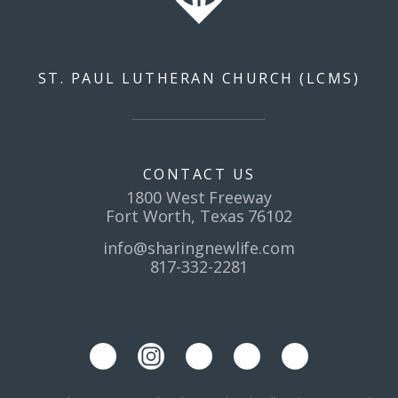
ST. PAUL LUTHERAN CHURCH (LCMS)
CONTACT US
1800 West Freeway
Fort Worth, Texas 76102
info@sharingnewlife.com
817-332-2281